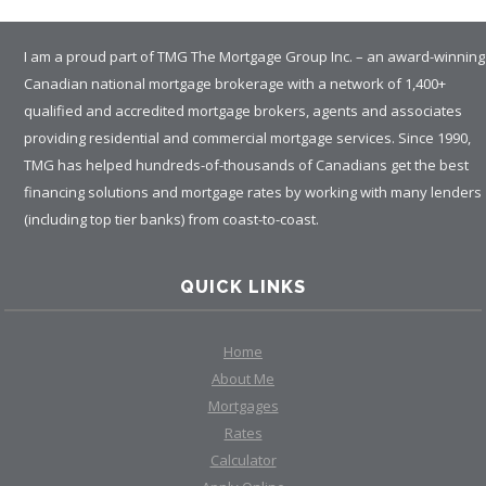
I am a proud part of TMG The Mortgage Group Inc. – an award-winning
Canadian national mortgage brokerage with a network of 1,400+
qualified and accredited mortgage brokers, agents and associates
providing residential and commercial mortgage services. Since 1990,
TMG has helped hundreds-of-thousands of Canadians get the best
financing solutions and mortgage rates by working with many lenders
(including top tier banks) from coast-to-coast.
QUICK LINKS
Home
About Me
Mortgages
Rates
Calculator