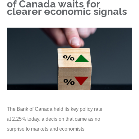
of Canada waits for
clearer economic signals
The Bank of Canada held its key policy rate
at 2.25% today, a decision that came as no
surprise to markets and economists.