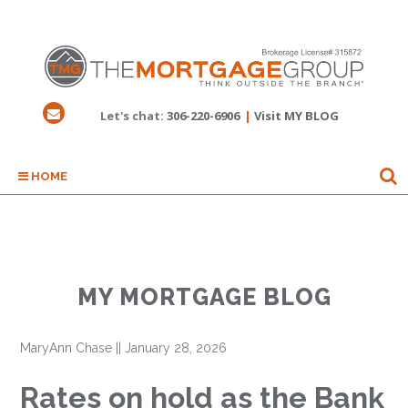
Let's chat:
306-220-6906
|
Visit MY BLOG
HOME
MY MORTGAGE BLOG
MaryAnn Chase
||
January 28, 2026
Rates on hold as the Bank