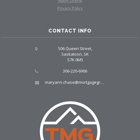
Apply Online
Privacy Policy
CONTACT INFO
506 Queen Street,
Saskatoon, SK
S7K 0M5
306-220-6906
maryann.chase@mortgagegroup.com