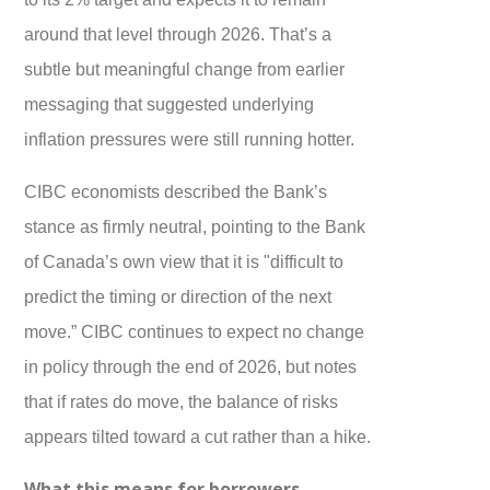
around that level through 2026. That’s a
subtle but meaningful change from earlier
messaging that suggested underlying
inflation pressures were still running hotter.
CIBC economists described the Bank’s
stance as firmly neutral, pointing to the Bank
of Canada’s own view that it is "difficult to
predict the timing or direction of the next
move.” CIBC continues to expect no change
in policy through the end of 2026, but notes
that if rates do move, the balance of risks
appears tilted toward a cut rather than a hike.
What this means for borrowers