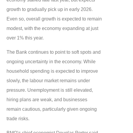
growth to gradually pick up in early 2026.
Even so, overall growth is expected to remain
modest, with the economy expanding at just
over 1% this year.
The Bank continues to point to soft spots and
ongoing uncertainty in the economy. While
household spending is expected to improve
slowly, the labour market remains under
pressure. Unemployment is still elevated,
hiring plans are weak, and businesses
remain cautious, particularly given ongoing
trade risks.
BMO’s chief economist Douglas Porter said