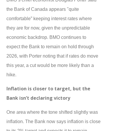
the Bank of Canada appears "quite
comfortable” keeping interest rates where
they are for now, given the unpredictable
economic backdrop. BMO continues to
expect the Bank to remain on hold through
2026, with Porter noting that if rates do move
this year, a cut would be more likely than a
hike.
Inflation is closer to target, but the
Bank isn’t declaring victory
One area where the tone shifted slightly was
inflation. The Bank now says inflation is close
to its 2% target and expects it to remain