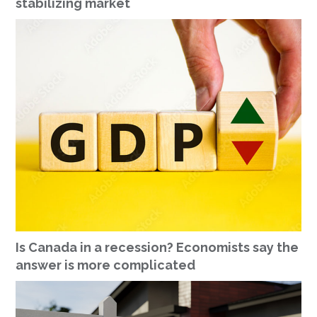
stabilizing market
Is Canada in a recession? Economists say the
answer is more complicated