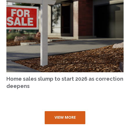
Home sales slump to start 2026 as correction
deepens
VIEW MORE