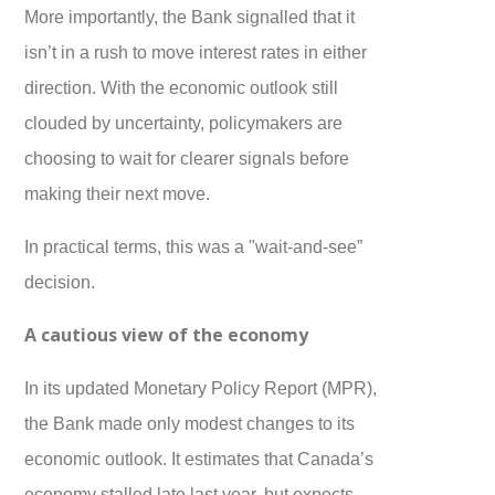
More importantly, the Bank signalled that it
isn’t in a rush to move interest rates in either
direction. With the economic outlook still
clouded by uncertainty, policymakers are
choosing to wait for clearer signals before
making their next move.
In practical terms, this was a "wait-and-see”
decision.
A cautious view of the economy
In its updated Monetary Policy Report (MPR),
the Bank made only modest changes to its
economic outlook. It estimates that Canada’s
economy stalled late last year, but expects