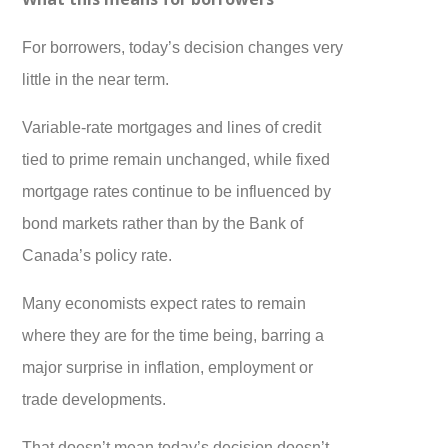
For borrowers, today’s decision changes very
little in the near term.
Variable-rate mortgages and lines of credit
tied to prime remain unchanged, while fixed
mortgage rates continue to be influenced by
bond markets rather than by the Bank of
Canada’s policy rate.
Many economists expect rates to remain
where they are for the time being, barring a
major surprise in inflation, employment or
trade developments.
That doesn’t mean today’s decision doesn’t