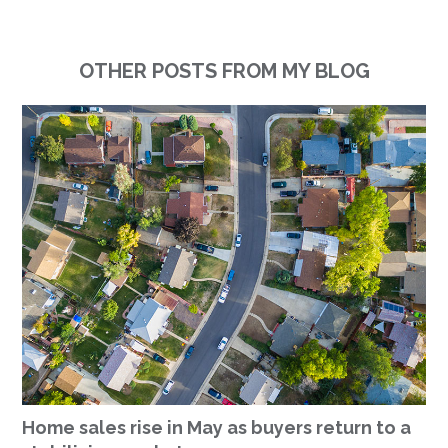
OTHER POSTS FROM MY BLOG
Home sales rise in May as buyers return to a