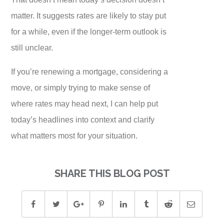
matter. It suggests rates are likely to stay put
for a while, even if the longer-term outlook is
still unclear.
If you’re renewing a mortgage, considering a
move, or simply trying to make sense of
where rates may head next, I can help put
today’s headlines into context and clarify
what matters most for your situation.
SHARE THIS BLOG POST