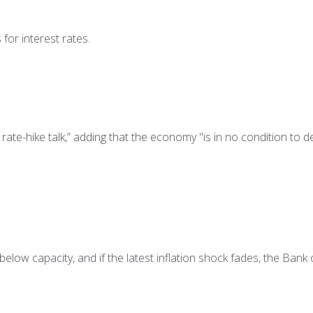
for interest rates.
ate-hike talk,” adding that the economy "is in no condition to d
elow capacity, and if the latest inflation shock fades, the Bank o