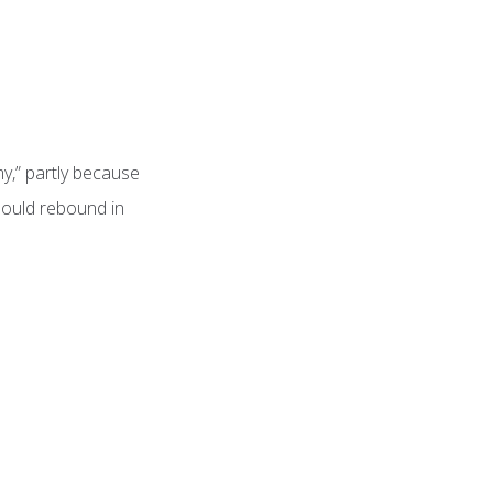
y,” partly because
hould rebound in