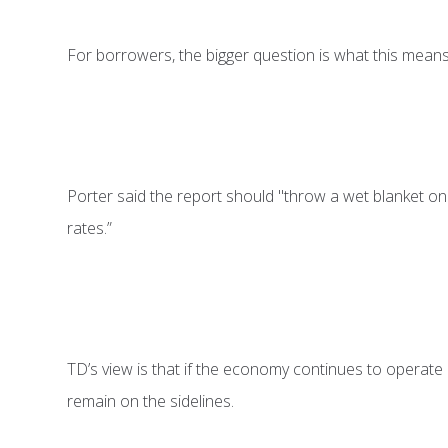
For borrowers, the bigger question is what this means 
Porter said the report should "throw a wet blanket on r
rates.”
TD’s view is that if the economy continues to operate b
remain on the sidelines.