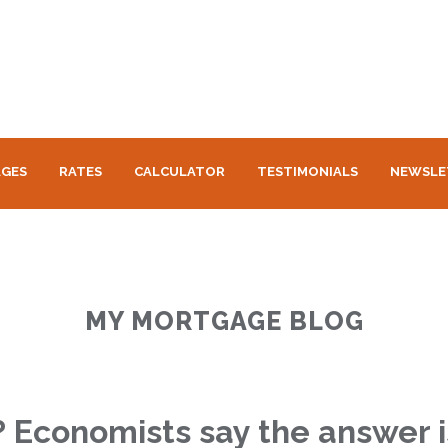
GES
RATES
CALCULATOR
TESTIMONIALS
NEWSLE
MY MORTGAGE BLOG
n? Economists say the answer