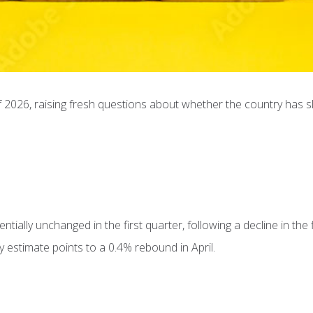
 2026, raising fresh questions about whether the country has sl
ially unchanged in the first quarter, following a decline in the f
 estimate points to a 0.4% rebound in April.