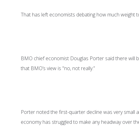
That has left economists debating how much weight to
BMO chief economist Douglas Porter said there will be
that BMO’s view is "no, not really.”
Porter noted the first-quarter decline was very small and
economy has struggled to make any headway over the