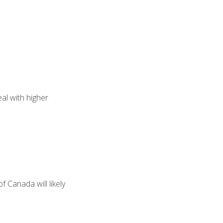
eal with higher
f Canada will likely