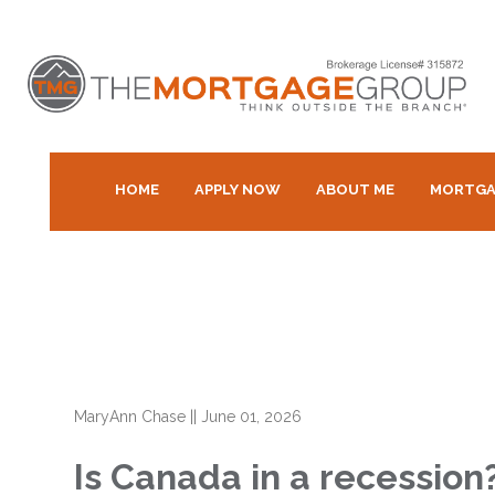
HOME
APPLY NOW
ABOUT ME
MORTGA
MaryAnn Chase
||
June 01, 2026
Is Canada in a recessio