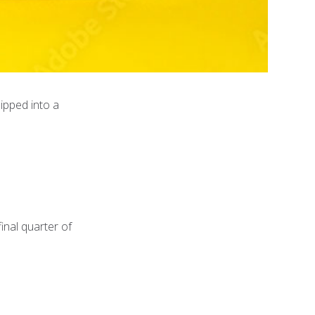
ipped into a
inal quarter of