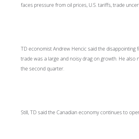
faces pressure from oil prices, U.S. tariffs, trade unce
TD economist Andrew Hencic said the disappointing fir
trade was a large and noisy drag on growth. He also n
the second quarter.
Still, TD said the Canadian economy continues to operat