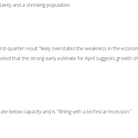
rtainty and a shrinking population.
st-quarter result "likely overstates the weakness in the econom
oted that the strong early estimate for April suggests growth s
e below capacity and is "flirting with a technical recession.”