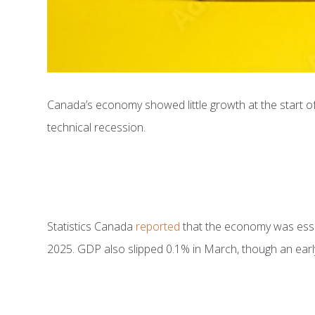
Canada’s economy showed little growth at the start of
technical recession.
Statistics Canada
reported
that the economy was essent
2025. GDP also slipped 0.1% in March, though an early