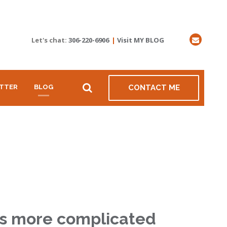
Let's chat:
306-220-6906
|
Visit MY BLOG
TTER
BLOG
CONTACT ME
 is more complicated