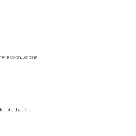
 recession, adding
 debate that the