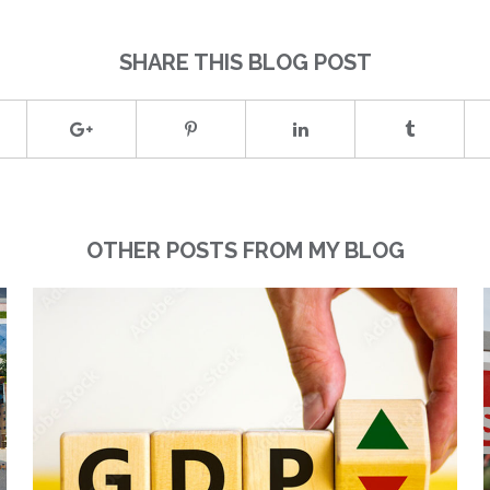
SHARE THIS BLOG POST
OTHER POSTS FROM MY BLOG