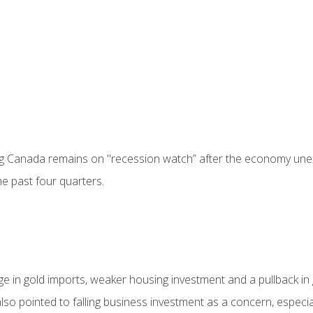
g Canada remains on "recession watch” after the economy unex
he past four quarters.
rge in gold imports, weaker housing investment and a pullback i
t also pointed to falling business investment as a concern, espec