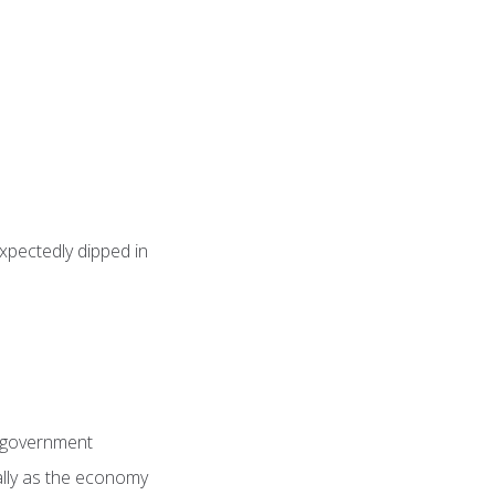
pectedly dipped in
n government
ially as the economy