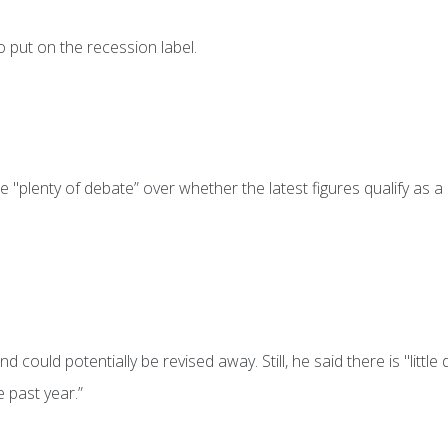
 put on the recession label.
 "plenty of debate” over whether the latest figures qualify as a
 could potentially be revised away. Still, he said there is "little
 past year.”