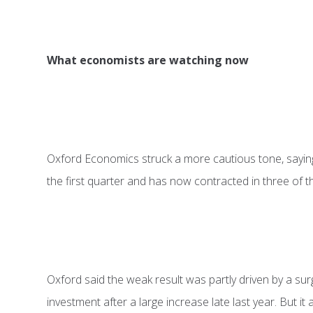
What economists are watching now
Oxford Economics struck a more cautious tone, sayin
the first quarter and has now contracted in three of t
Oxford said the weak result was partly driven by a su
investment after a large increase late last year. But i